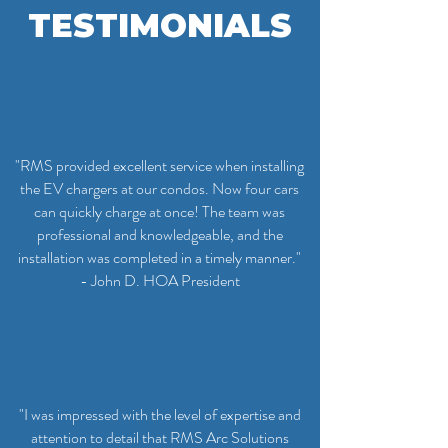
TESTIMONIALS
"RMS provided excellent service when installing
the EV chargers at our condos. Now four cars
can quickly charge at once! The team was
professional and knowledgeable, and the
installation was completed in a timely manner."
- John D. HOA President
"I was impressed with the level of expertise and
attention to detail that RMS Arc Solutions