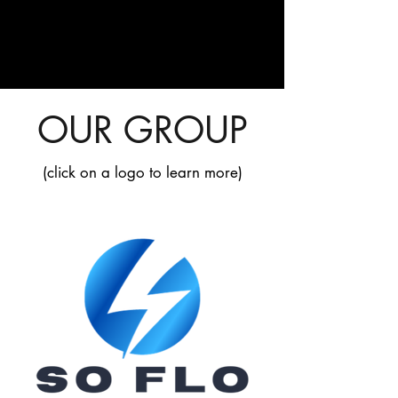
OUR GROUP
(click on a logo to learn more)