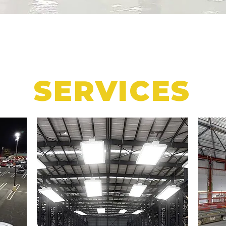
SERVICES