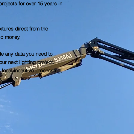
projects for over 15 years in
tures direct from the
nd money.
de any data you need to
ur next lighting project.
 local incentive processing,
e.