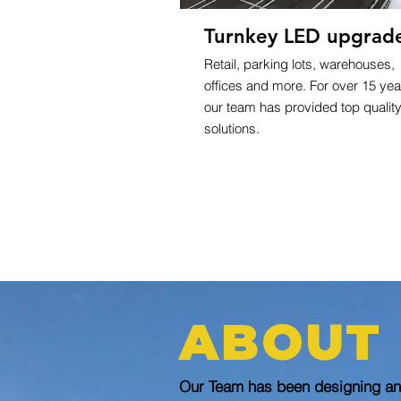
Turnkey LED upgrad
Retail, parking lots, warehouses,
offices and more. For over 15 yea
our team has provided top qualit
solutions.
ABOUT
Our Team has been designing and