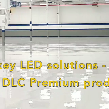
key LED solutions -
DLC Premium prod