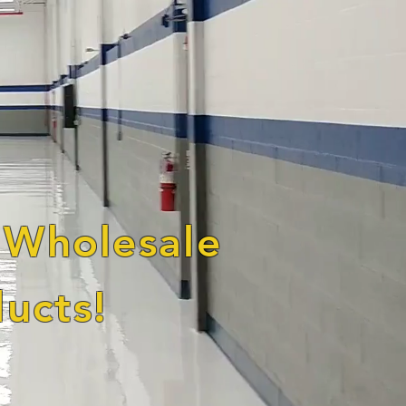
 Wholesale
ucts!