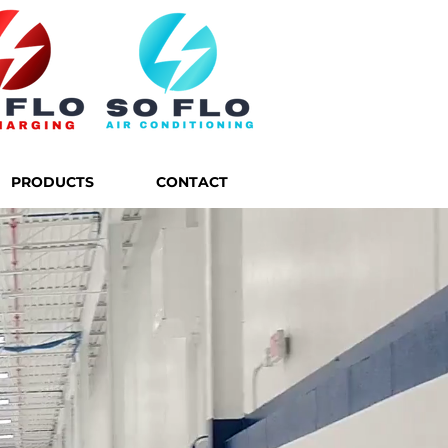
PRODUCTS
CONTACT