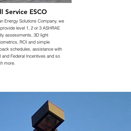
ll Service ESCO
an Energy Solutions Company, we
 provide level 1, 2 or 3 ASHRAE
lity assessments, 3D light
tometrics, ROI and simple
back schedules, assistance with
l and Federal Incentives and so
h more.