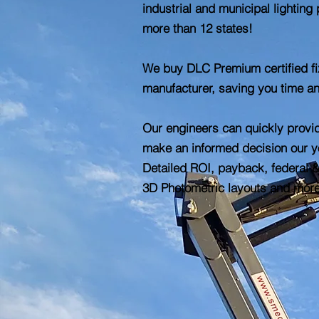
industrial and municipal lighting 
more than 12 states!
We buy DLC Premium certified fix
manufacturer, saving you time a
Our engineers can quickly provi
make an informed decision our yo
Detailed ROI, payback, federal &
3D Photometric layouts and mor