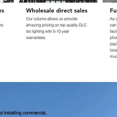
es
Wholesale direct sales
Fu
Our volume allows us provide
As 
rs
amazing pricing on top quality DLC
can
y
list lighting with 5-10 year
faci
warrantees.
pho
pay
loca
muc
 installing commercial,