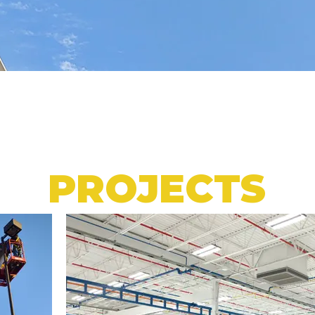
PROJECTS