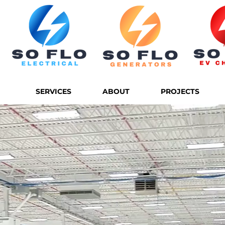
SERVICES
ABOUT
PROJECTS