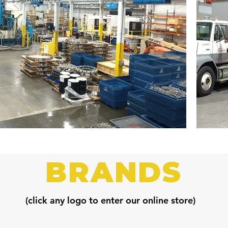
BRANDS
(click any logo to enter our online store)